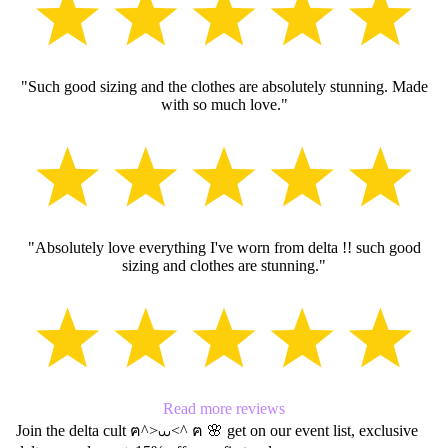
SLEEV
RUFFL
"Such good sizing and the clothes are absolutely stunning. Made
BOWS
with so much love."
BAGS
"Absolutely love everything I've worn from delta !! such good
sizing and clothes are stunning."
Read more reviews
Join the delta cult ฅ^>⩊<^ ฅ 🌸 get on our event list, exclusive