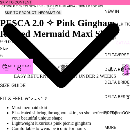
SKIP TO CONTENT
CATWALK TICKETS NOW LIVE - SHOP WITH KLARNA - SIGN UP FOR 20%
OFF
NEW IN
SKIP TO PRODUCT INFORMATION
PESCA 2.0 ✧ Pink Gingham
CATWALK TI
Ruched Mermaid Maxi Skirt
SHOP
£99.00 GBP
CATWA
Size
- SUMM
DELTAVERSE
SHOP
TOTA
ADD TO CART
DELTA RENT
ITEM
COLL
IN
CART
EASY RETURNS | SHIPPED IN UNDER 2 WEEKS
0
NYMPH
DELTA BRIDE
SIZE GUIDE
SIREN 
DELTA BESP
FIT & FEEL ฅ^>⩊<^ ฅ
VENUS
Maxi mermaid skirt
BUNNY
PRESS + CO
Elasticated shirring throughout skirt, so she perfectly adapts to
LUXUR
your beautiful unique shape
Lightweight luxurious pink picnic gingham
VULVE
MORE
Comfortable to wear, be iconic for hours