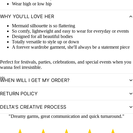
Wear high or low hip
SHOP
WHY YOU'LL LOVE HER
GARM
Mermaid silhouette is so flattering
DRESS
So comfy, lightweight and easy to wear for everyday or events
Designed for all beautiful bodies
SKIRTS
Totally versatile to style up or down
BOWS
A forever wardrobe garment, she'll always be a statement piece
TOPS
Perfect for festivals, parties, celebrations, and special events when you
SLEEVE
wanna feel irresistible.
RUFFL
WHEN WILL I GET MY ORDER?
BAGS
OPEN
OPEN
OPEN
OPEN
OPEN
OPEN
OPEN
SHIRT
IMAGE
IMAGE
IMAGE
IMAGE
IMAGE
IMAGE
IMAGE
RETURN POLICY
IN
IN
IN
IN
IN
IN
IN
BAG C
FULL
FULL
FULL
FULL
FULL
FULL
FULL
SCREEN
SCREEN
SCREEN
SCREEN
SCREEN
SCREEN
SCREEN
DELTA'S CREATIVE PROCESS
DELTA
"Dreamy garms, great communication and quick turnaround."
ACCE
BAG C