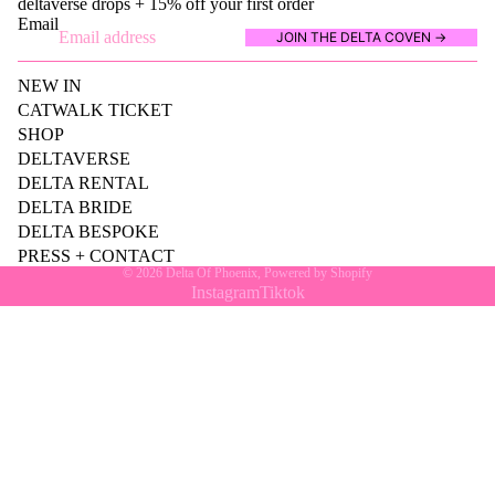
deltaverse drops + 15% off your first order
Email
JOIN THE DELTA COVEN →
NEW IN
CATWALK TICKET
SHOP
DELTAVERSE
DELTA RENTAL
DELTA BRIDE
DELTA BESPOKE
PRESS + CONTACT
© 2026
Delta Of Phoenix
,
Powered by Shopify
Instagram
Tiktok